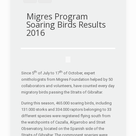
Migres Program
Soaring Birds Results
2016
th
th
Since 5
of July to 17
of October, expert
ornithologists from Migres Foundation helped by 50
collaborators and volunteers, have counted every day
migratory birds passing the Straits of Gibraltar.
During this season, 465.000 soaring birds, including
131.000 storks and 334.000 raptors belonging to 33
different species were registered flying south from
the watchpoints of Cazalla, Algarrobo and Strait
Observatory, located on the Spanish side of the
Straits of Gibraltar. The commonest species were