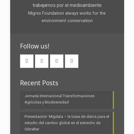
trabajamos por el medioambiente
Migres Foundation always works for the
environment conservation
Follow us!
Recent Posts
Jornada Internacional Transformaciones
Agrícolas y Biodiversidad
Presentación: Migdata – la base de datos para el
estudio del cambio global en el estrecho de
Gibraltar