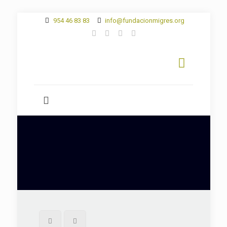
954 46 83 83
info@fundacionmigres.org