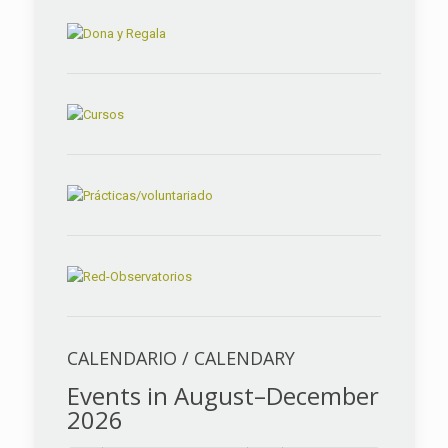
CALENDARIO / CALENDARY
Events in August–December
2026