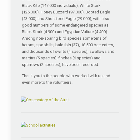
Black Kite (147.000 individuals), White Stork
(126.000), Honey Buzzard (97.000), Booted Eagle
(43.000) and Short-toed Eagle (29.000), with also
good numbers of some endangered species as
Black Stork (4.900) and Egyptian Vulture (4.400).
Among non-soaring bird species some tens of
herons, spoobills, bald ibis (37), 18.500 bee-eaters,
and thousands of swifts (4 species), swallows and
martins (5 species), finches (6 species) and
sparrows (2 species), have been recorded.
Thank you to the people who worked with us and
even more to the volunteers.