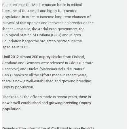
the species in the Mediterranean basin is critical
because of their small and highly fragmented
population. In order to increase long-term chances of
survival of this species and recover it as breeder on the
Iberian Peninsula, the Andalusian government, the
Biological Station of Doñana (CSIC) and Migres
Foundation began the project to reintroduce the
species in 2002.
Until 2012 almost 200 osprey chicks
from Finland,
Scotland and Germany were released in Cádiz (Barbate
Reservoir) and Huelva (Marismas del Odiel Natural
Park).Thanks to all the efforts made in recent years,
there is now a well-established and growing breeding
Osprey population.
Thanks to all the efforts made in recent years,
there is
now a well-established and growing breeding Osprey
population.
Download the information of Cadiz and Huelva Projects