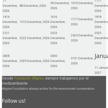
7
7
11
11
9
9 December,
10
10 December,
December,
8
8 December, 2026
December
2026
2026
2026
2026
14
14
16
16
18
18
17
17 December,
December,
15
15 December, 2026
December,
December
2026
2026
2026
2026
21
21
23
23
25
25
24
24 December,
December,
22
22 December, 2026
December,
December
2026
2026
2026
2026
Janu
28
28
30
30
31
31 December,
December,
29
29 December, 2026
December,
2026
2026
2026
1
1 Januar
2027
Desde
Fundación Migres
siempre trabajamos por el
medioambiente
Migres Foundation always works for the environment conservation
Follow us!