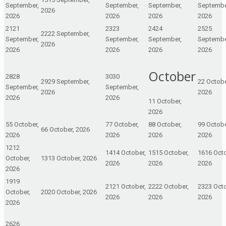
September,
September,
September,
Septembe
2026
2026
2026
2026
2026
21
21
23
23
24
24
25
25
22
22 September,
September,
September,
September,
Septembe
2026
2026
2026
2026
2026
October
28
28
30
30
29
29 September,
2
2 Octobe
September,
September,
2026
2026
2026
2026
1
1 October,
2026
5
5 October,
7
7 October,
8
8 October,
9
9 Octobe
6
6 October, 2026
2026
2026
2026
2026
12
12
14
14 October,
15
15 October,
16
16 Octo
October,
13
13 October, 2026
2026
2026
2026
2026
19
19
21
21 October,
22
22 October,
23
23 Octo
October,
20
20 October, 2026
2026
2026
2026
2026
26
26