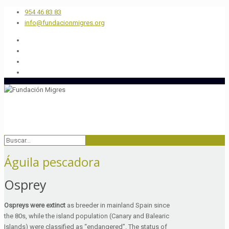
954 46 83 83
info@fundacionmigres.org
Águila pescadora
Osprey
Ospreys were extinct
as breeder in mainland Spain since
the 80s, while the island population (Canary and Balearic
Islands) were classified as “endangered”. The status of