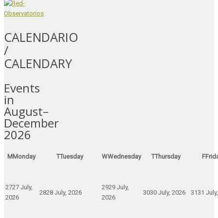
CALENDARIO
/
CALENDARY
Events
in
August–
December
2026
M
Monday
T
Tuesday
W
Wednesday
T
Thursday
F
Frid
27
27 July,
29
29 July,
28
28 July, 2026
30
30 July, 2026
31
31 July
2026
2026