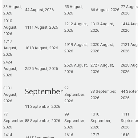
3
3 August,
5
5 August,
7
7 August
4
4 August, 2026
6
6 August, 2026
2026
2026
2026
10
10
12
12 August,
13
13 August,
14
14 Aug
August,
11
11 August, 2026
2026
2026
2026
2026
17
17
19
19 August,
20
20 August,
21
21 Aug
August,
18
18 August, 2026
2026
2026
2026
2026
24
24
26
26 August,
27
27 August,
28
28 Aug
August,
25
25 August, 2026
2026
2026
2026
2026
31
31
2
2
September
3
3 September,
4
4 Septe
August,
September,
2026
2026
2026
2026
1
1 September, 2026
7
7
9
9
10
10
11
11
September,
8
8 September, 2026
September,
September,
Septembe
2026
2026
2026
2026
14
14
16
16
17
17
18
18
15
15 September,