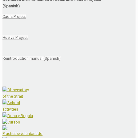
(Spanish)
Cádiz Project
Huelva Project
Reintroduction manual (Spanish)