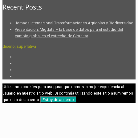
Recent Posts
Jornada Internacional Transformaciones Agrícolas y Biodiversidad
Presentación: Migdata – la base de datos para el estudio del
cambio global en el estrecho de Gibraltar
diseño: superlativa
Utilizamos cookies para asegurar que damos la mejor experiencia al
usuario en nuestro sitio web. Si continúa utilizando este sitio asumiremos
que está de acuerdo.
Estoy de acuerdo