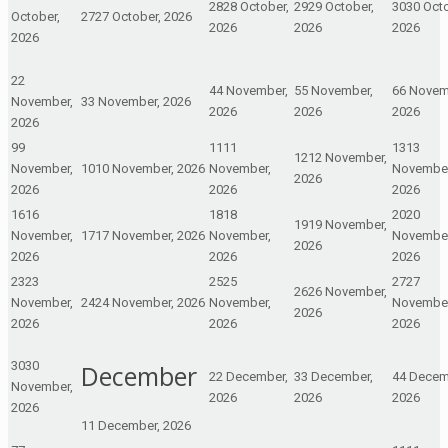
28
28 October,
29
29 October,
30
30 Octo
October,
27
27 October, 2026
2026
2026
2026
2026
2
2
4
4 November,
5
5 November,
6
6 Novem
November,
3
3 November, 2026
2026
2026
2026
2026
9
9
11
11
13
13
12
12 November,
November,
10
10 November, 2026
November,
November
2026
2026
2026
2026
16
16
18
18
20
20
19
19 November,
November,
17
17 November, 2026
November,
November
2026
2026
2026
2026
23
23
25
25
27
27
26
26 November,
November,
24
24 November, 2026
November,
November
2026
2026
2026
2026
30
30
December
2
2 December,
3
3 December,
4
4 Decem
November,
2026
2026
2026
2026
1
1 December, 2026