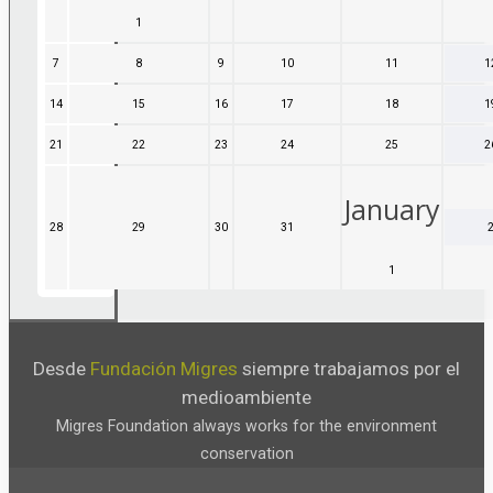
November,
December,
December,
December,
1
1
2026
2026
2026
2026
December,
7
7
8
8
9
9
10
10
11
11
1
2026
December,
December,
December,
December,
December,
14
14
15
15
16
16
17
17
18
18
1
2026
2026
2026
2026
2026
December,
December,
December,
December,
December,
21
21
22
22
23
23
24
24
25
25
2
2026
2026
2026
2026
2026
December,
December,
December,
December,
December,
2026
2026
2026
2026
2026
January
28
28
29
29
30
30
31
31
December,
December,
December,
December,
1
1
2026
2026
2026
2026
January,
2027
Desde
Fundación Migres
siempre trabajamos por el
medioambiente
Migres Foundation always works for the environment
conservation