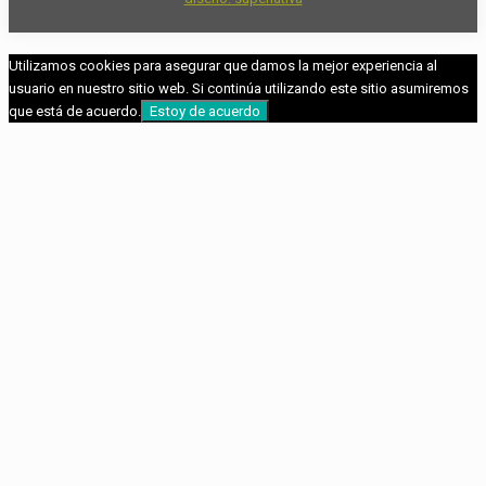
Utilizamos cookies para asegurar que damos la mejor experiencia al
usuario en nuestro sitio web. Si continúa utilizando este sitio asumiremos
que está de acuerdo.
Estoy de acuerdo