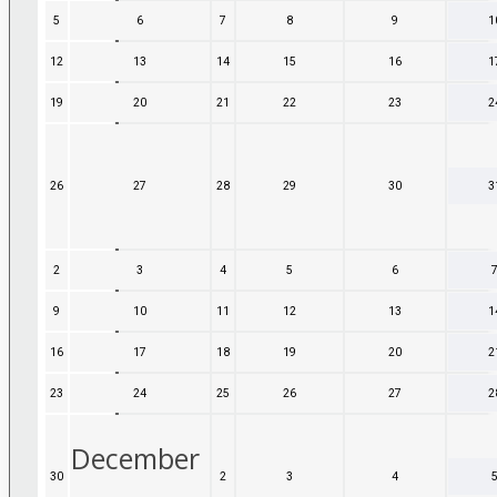
October,
5
5
6
6
7
7
8
8
9
9
1
2026
October,
October,
October,
October,
October,
12
12
13
13
14
14
15
15
16
16
1
2026
2026
2026
2026
2026
October,
October,
October,
October,
October,
19
19
20
20
21
21
22
22
23
23
2
2026
2026
2026
2026
2026
October,
October,
October,
October,
October,
2026
2026
2026
2026
2026
26
26
27
27
28
28
29
29
30
30
3
October,
October,
October,
October,
October,
2026
2026
2026
2026
2026
2
2
3
3
4
4
5
5
6
6
November,
November,
November,
November,
November,
9
9
10
10
11
11
12
12
13
13
1
2026
2026
2026
2026
2026
November,
November,
November,
November,
November,
16
16
17
17
18
18
19
19
20
20
2
2026
2026
2026
2026
2026
November,
November,
November,
November,
November,
23
23
24
24
25
25
26
26
27
27
2
2026
2026
2026
2026
2026
November,
November,
November,
November,
November,
2026
2026
2026
2026
2026
December
30
30
2
2
3
3
4
4