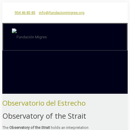
954 46 83 83
info@fundacionmigres.org
Observatorio del Estrecho
Observatory of the Strait
The
Observatory of the Strait
holds an interpretation