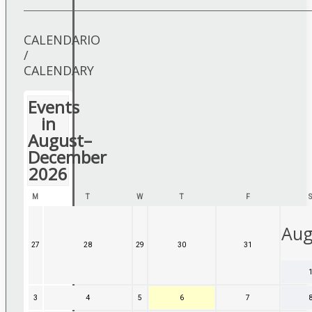
CALENDARIO
/
CALENDARY
Events
in
August–
December
2026
MONDAY
TUESDAY
WEDNESDAY
THURSDAY
FRIDAY
M
T
W
T
F
Aug
27
27
28
28
29
29
30
30
31
31
July,
July,
July,
July,
July,
2026
2026
2026
2026
2026
3
3
4
4
5
5
6
6
7
7