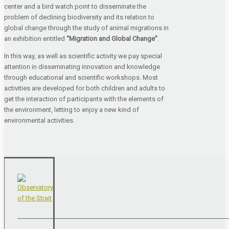
center and a bird watch point to disseminate the
problem of declining biodiversity and its relation to
global change through the study of animal migrations in
an exhibition entitled
“Migration and Global Change”
.
In this way, as well as scientific activity we pay special
attention in disseminating innovation and knowledge
through educational and scientific workshops. Most
activities are developed for both children and adults to
get the interaction of participants with the elements of
the environment, letting to enjoy a new kind of
environmental activities.