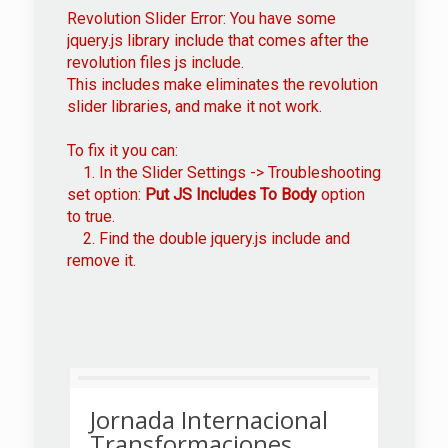
Revolution Slider Error: You have some
jquery.js library include that comes after the
revolution files js include.
This includes make eliminates the revolution
slider libraries, and make it not work.
To fix it you can:
1. In the Slider Settings -> Troubleshooting
set option:
Put JS Includes To Body
option
to true.
2. Find the double jquery.js include and
remove it.
Jornada Internacional
Transformaciones