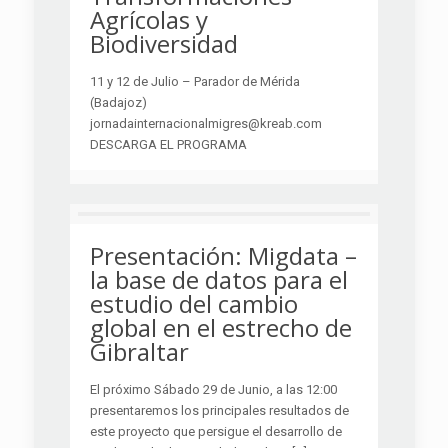
Agrícolas y
Biodiversidad
11 y 12 de Julio – Parador de Mérida
(Badajoz)
jornadainternacionalmigres@kreab.com
DESCARGA EL PROGRAMA
Presentación: Migdata –
la base de datos para el
estudio del cambio
global en el estrecho de
Gibraltar
El próximo Sábado 29 de Junio, a las 12:00
presentaremos los principales resultados de
este proyecto que persigue el desarrollo de