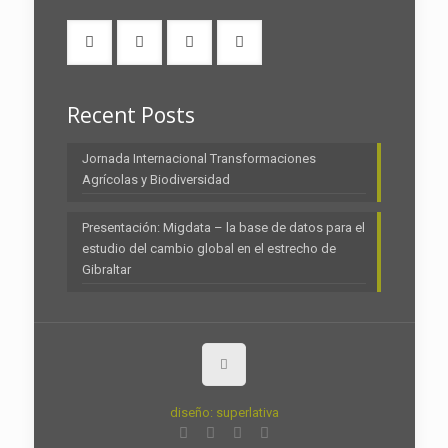
Recent Posts
Jornada Internacional Transformaciones
Agrícolas y Biodiversidad
Presentación: Migdata – la base de datos para el
estudio del cambio global en el estrecho de
Gibraltar
diseño: superlativa