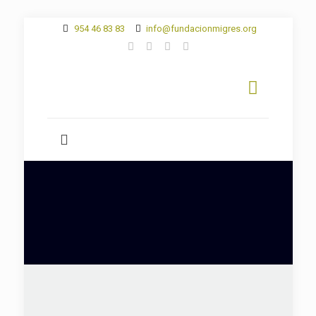
954 46 83 83
info@fundacionmigres.org