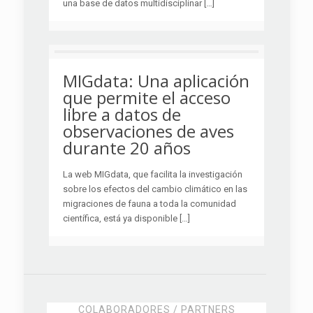
una base de datos multidisciplinar […]
MIGdata: Una aplicación
que permite el acceso
libre a datos de
observaciones de aves
durante 20 años
La web MIGdata, que facilita la investigación
sobre los efectos del cambio climático en las
migraciones de fauna a toda la comunidad
científica, está ya disponible […]
COLABORADORES / PARTNERS